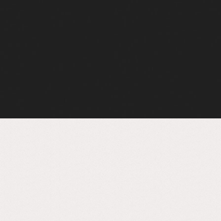
Sustainable concrete,
making it special