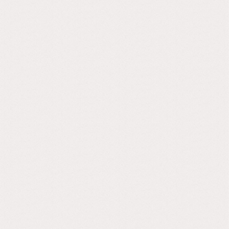
After years of experimentation and trial and error, we
found a way to reuse and upcycle old building
concrete rubble and industrial metallurgical waste to
reduce the negative impact of the main ingredient
of concrete; Portland cement. By reducing or
replacing Portland cement we can reduce its carbon
footprint by up to 76%. All Novel Grey tiles are made
to order and do not need big energy-absorbing
ovens to cure our tiles.